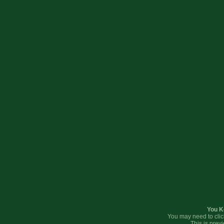
You K
You may need to clic
This is prev